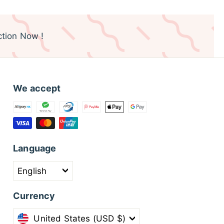
tion Now !
We accept
Language
English
Currency
United States (USD $)