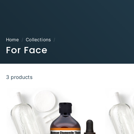
Home
/
Collections
/
For Face
3 products