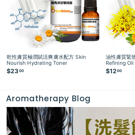
乾性膚質極潤賦活爽膚水配方 Skin
油性膚質緊致
Nourish Hydrating Toner
Refining Oil
$23
$
$12
$
00
00
2
1
3
2
.
.
Aromatherapy Blog
0
0
0
0