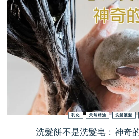
乳化
天然精油
洗髮護髮
洗髮餅不是洗髮皂﹕神奇的B