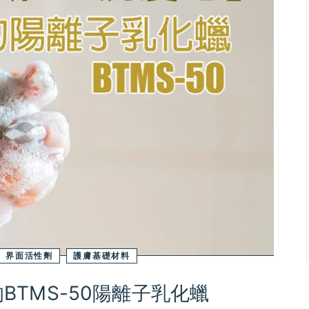
界面活性劑
護膚基礎材料
TMS-50陽離子乳化蠟