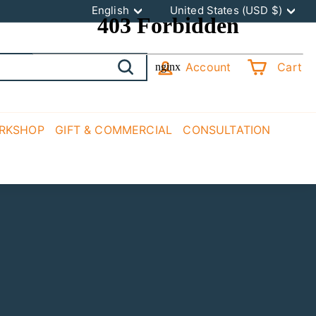
Language
Currency
English
United States (USD $)
Account
Cart
Search
ORKSHOP
GIFT & COMMERCIAL
CONSULTATION