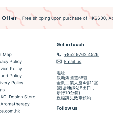
 Offer
Free shipping upon purchase of HK$600, Ac
Get in touch
te Map
+852 9762 4526
vacy Policy
Email us
vice Policy
地址﹕
und Policy
觀塘鴻圖道58號
ivery Policy
金凱工業大廈4樓11室
(觀塘地鐵站B出口，
ogs
步行10分鐘)
NKOI Design Store
親臨請先致電預約
 Aromatherapy
Follow us
ice.com.hk