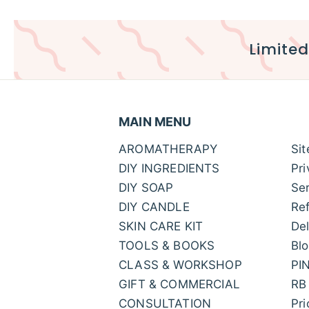
Limited
MAIN MENU
AROMATHERAPY
Si
DIY INGREDIENTS
Pri
DIY SOAP
Ser
DIY CANDLE
Ref
SKIN CARE KIT
Del
TOOLS & BOOKS
Bl
CLASS & WORKSHOP
PI
GIFT & COMMERCIAL
RB
CONSULTATION
Pr