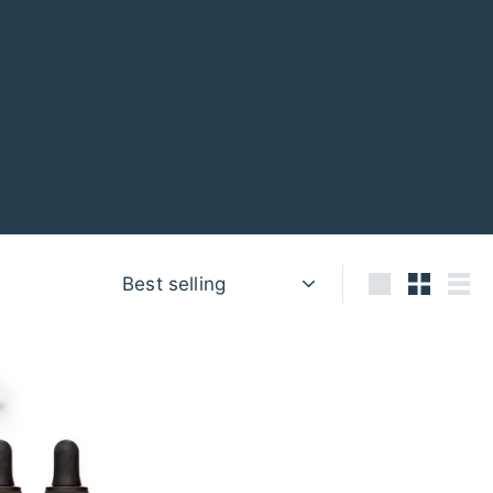
Sort
Large
Small
List