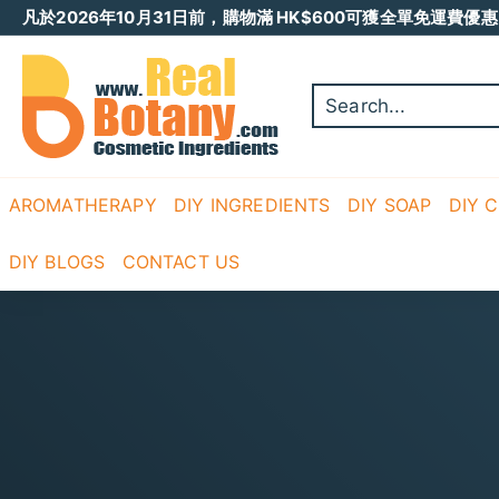
Skip
凡於2026年10月31日前，購物滿 HK$600可獲全單免運費優惠 
to
Pause
content
R
slideshow
E
A
L
B
O
AROMATHERAPY
DIY INGREDIENTS
DIY SOAP
DIY 
T
A
DIY BLOGS
CONTACT US
N
Y