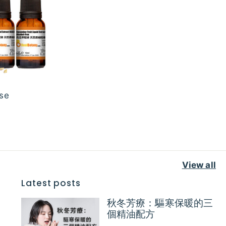
se
View all
Latest posts
秋冬芳療：驅寒保暖的三
個精油配方