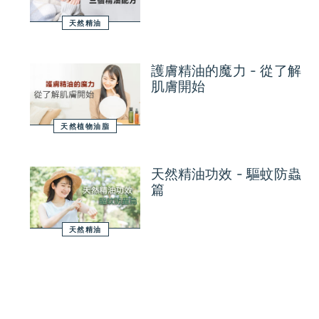
天然精油
護膚精油的魔力 - 從了解
肌膚開始
天然植物油脂
天然精油功效 - 驅蚊防蟲
篇
天然精油