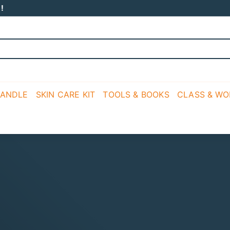
!
CANDLE
SKIN CARE KIT
TOOLS & BOOKS
CLASS & W