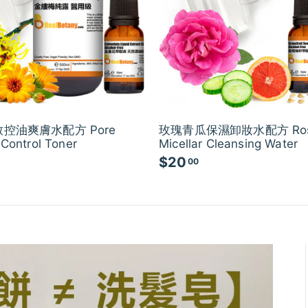
控油爽膚水配方 Pore
玫瑰青瓜保濕卸妝水配方 Ro
 Control Toner
Micellar Cleansing Water
$20
$
00
2
0
.
0
0