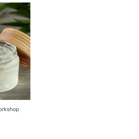
orkshop