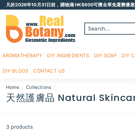
Skip
凡於2026年10月31日前，購物滿 HK$600可獲全單免運費優惠 
to
Pause
content
R
slideshow
E
A
L
B
O
AROMATHERAPY
DIY INGREDIENTS
DIY SOAP
DIY 
T
A
DIY BLOGS
CONTACT US
N
Y
Home
/
Collections
/
天然護膚品 Natural Skinca
3 products