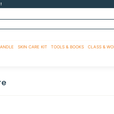
!
CANDLE
SKIN CARE KIT
TOOLS & BOOKS
CLASS & W
re