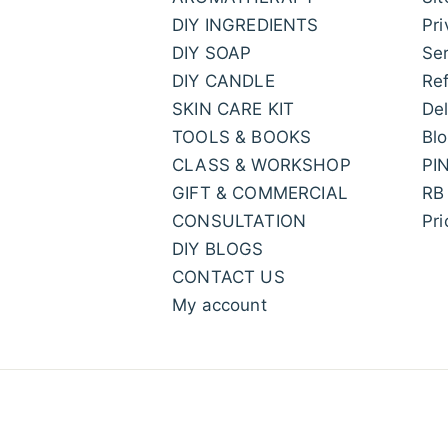
DIY INGREDIENTS
Pri
DIY SOAP
Ser
DIY CANDLE
Ref
SKIN CARE KIT
Del
TOOLS & BOOKS
Bl
CLASS & WORKSHOP
PI
GIFT & COMMERCIAL
RB
CONSULTATION
Pr
DIY BLOGS
CONTACT US
My account