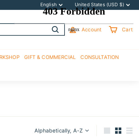
Language
Currency
English
United States (USD $)
Account
Cart
Search
ORKSHOP
GIFT & COMMERCIAL
CONSULTATION
Sort
Large
Small
List