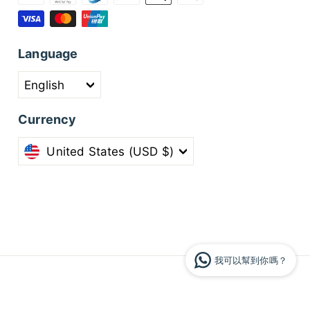
Language
English
Currency
United States (USD $)
我可以幫到你嗎？