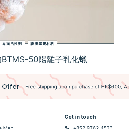
界面活性劑
護膚基礎材料
TMS-50陽離子乳化蠟
 Offer
Free shipping upon purchase of HK$600, Ac
Get in touch
te Map
+852 9762 4526