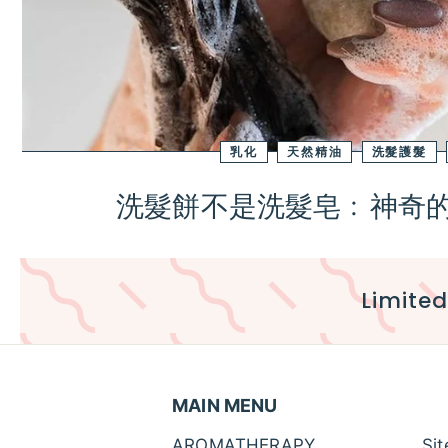
乳化
天然精油
洗髮護髮
洗髮餅不是洗髮皂﹕神奇的B
Limited
MAIN MENU
AROMATHERAPY
Si