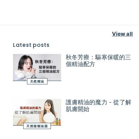
View all
Latest posts
秋冬芳療：驅寒保暖的三
個精油配方
天然精油
護膚精油的魔力 - 從了解
肌膚開始
天然植物油脂