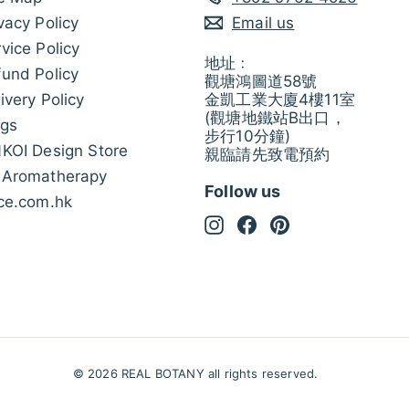
vacy Policy
Email us
vice Policy
地址﹕
und Policy
觀塘鴻圖道58號
ivery Policy
金凱工業大廈4樓11室
(觀塘地鐵站B出口，
ogs
步行10分鐘)
NKOI Design Store
親臨請先致電預約
 Aromatherapy
Follow us
ice.com.hk
Instagram
Facebook
Pinterest
© 2026 REAL BOTANY all rights reserved.