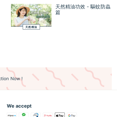
天然精油功效 - 驅蚊防蟲
篇
天然精油
tion Now !
We accept