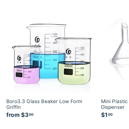
Boro3.3 Glass Beaker Low Form
Mini Plasti
Griffin
Dispenser
from
$3
f
$1
$
00
00
r
1
o
.