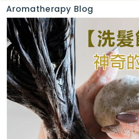
0
Aromatherapy Blog
0