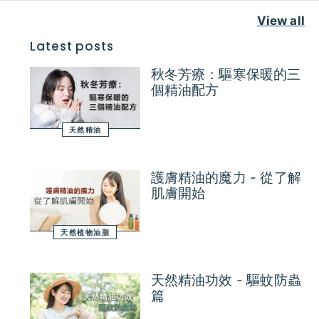
View all
Latest posts
秋冬芳療：驅寒保暖的三
個精油配方
天然精油
護膚精油的魔力 - 從了解
肌膚開始
天然植物油脂
天然精油功效 - 驅蚊防蟲
篇