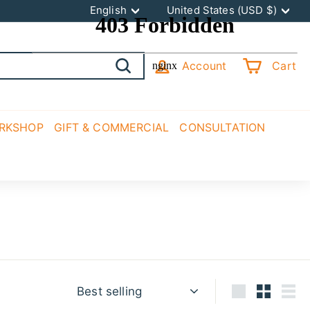
Language
Currency
English
United States (USD $)
Account
Cart
Search
ORKSHOP
GIFT & COMMERCIAL
CONSULTATION
Sort
Large
Small
List