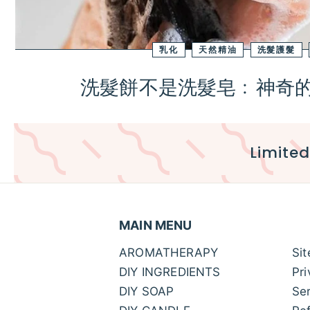
乳化
天然精油
洗髮護髮
洗髮餅不是洗髮皂﹕神奇的B
Limited
MAIN MENU
AROMATHERAPY
Si
DIY INGREDIENTS
Pri
DIY SOAP
Ser