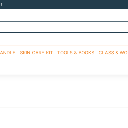
!
CANDLE
SKIN CARE KIT
TOOLS & BOOKS
CLASS & W