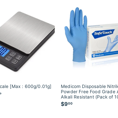
.
e
u
.
0
p
l
0
0
r
a
i
0
r
c
p
e
r
i
c
e
Scale [Max : 600g/0.01g]
Medicom Disposable Nitril
Powder Free Food Grade 
$
0
Alkali Resistant (Pack of 1
2
1
$9
$
00
.
9
0
.
0