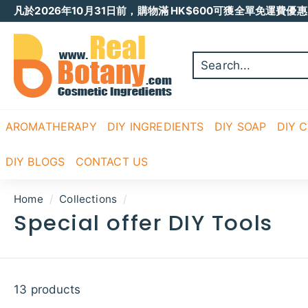
Skip
凡於2026年10月31日前，購物滿 HK$600可獲全單免運費優惠 
to
Pause
content
R
slideshow
E
A
L
B
O
AROMATHERAPY
DIY INGREDIENTS
DIY SOAP
DIY 
T
A
DIY BLOGS
CONTACT US
N
Y
Home
/
Collections
/
Special offer DIY Tools
13 products