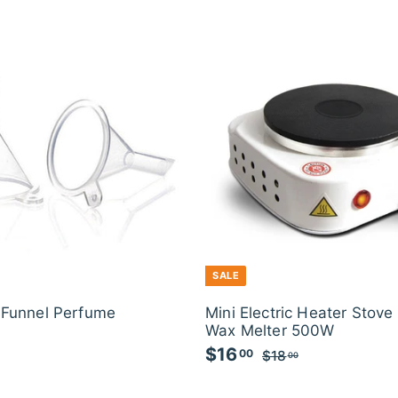
SALE
c Funnel Perfume
Mini Electric Heater Stove
Wax Melter 500W
S
$16
$
R
00
$18
$
00
a
e
1
1
l
g
8
6