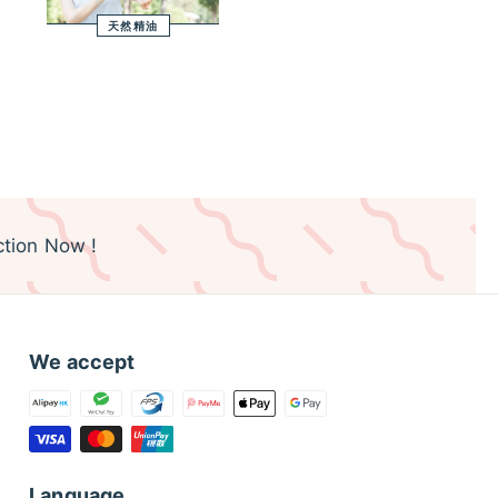
天然精油
tion Now !
We accept
Language