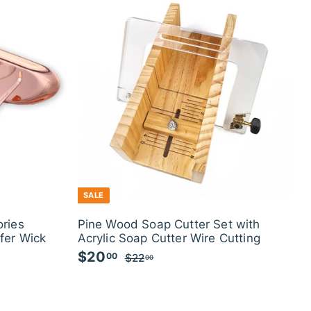
0
SALE
ries
Pine Wood Soap Cutter Set with
fer Wick
Acrylic Soap Cutter Wire Cutting
S
$20
$
R
00
$22
$
00
a
e
2
2
l
g
2
0
.
e
u
.
0