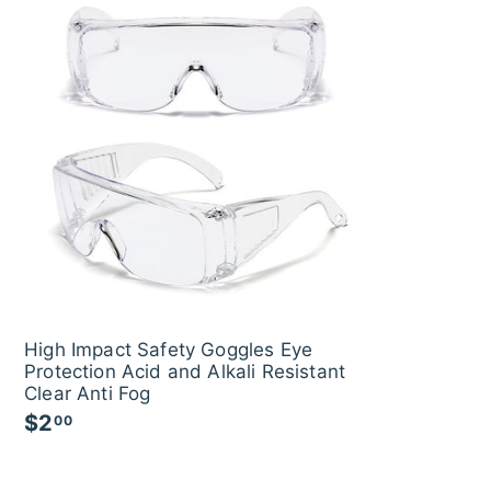
r
a
r
a
i
r
i
0
r
c
p
c
p
e
r
e
r
i
i
c
c
e
e
High Impact Safety Goggles Eye
Protection Acid and Alkali Resistant
Clear Anti Fog
$2
$
00
2
.