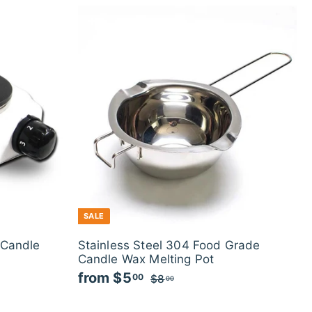
SALE
 Candle
Stainless Steel 304 Food Grade
Candle Wax Melting Pot
from
$5
f
R
00
$8
$
00
e
8
r
g
.
o