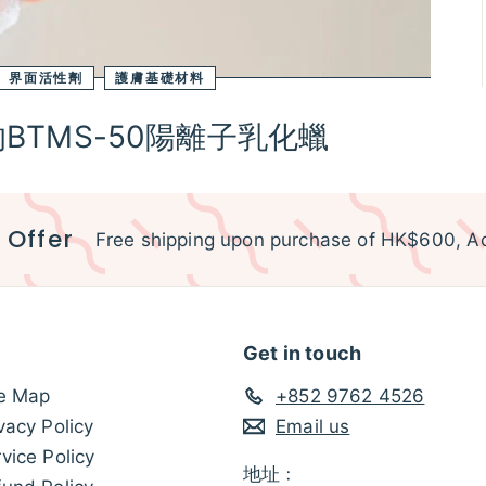
界面活性劑
護膚基礎材料
TMS-50陽離子乳化蠟
 Offer
Free shipping upon purchase of HK$600, Ac
Get in touch
te Map
+852 9762 4526
vacy Policy
Email us
vice Policy
地址﹕